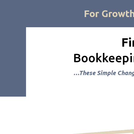
For Growt
Fi
Bookkeepin
…These Simple Change