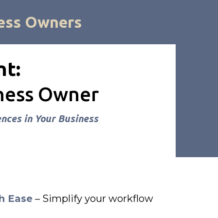
ess Owners
nt:
iness Owner
nces in Your Business
h Ease
– Simplify your workflow