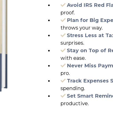
Avoid IRS Red Fl
proof.
Plan for Big Exp
throws your way.
Stress Less at T
surprises.
Stay on Top of R
with ease.
Never Miss Paym
pro.
Track Expenses 
spending.
Set Smart Remin
productive.