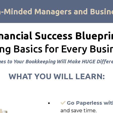
h-Minded Managers and Busin
nancial Success Bluepri
g Basics for Every Bus
s to Your Bookkeeping Will Make HUGE Differe
WHAT YOU WILL LEARN:
Go Paperless wit
and save time.