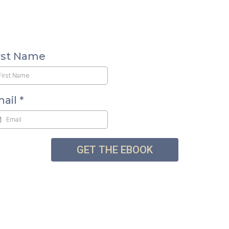
rst Name
mail
*
GET THE EBOOK