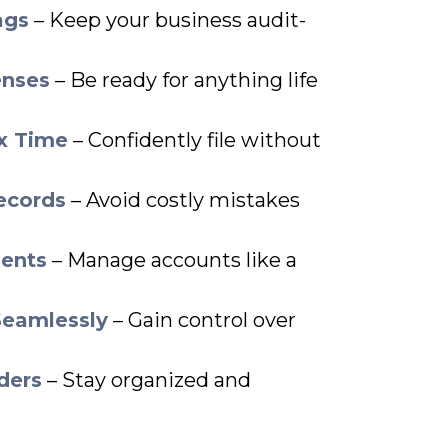
ags
– Keep your business audit-
enses
– Be ready for anything life
ax Time
– Confidently file without
ecords
– Avoid costly mistakes
ents
– Manage accounts like a
Seamlessly
– Gain control over
ders
– Stay organized and