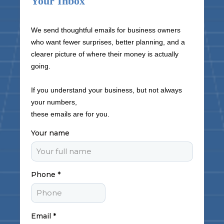
Your Inbox
We send thoughtful emails for business owners
who want fewer surprises, better planning, and a
clearer picture of where their money is actually
going.
If you understand your business, but not always
your numbers,
these emails are for you.
Your name
Phone
*
Email
*