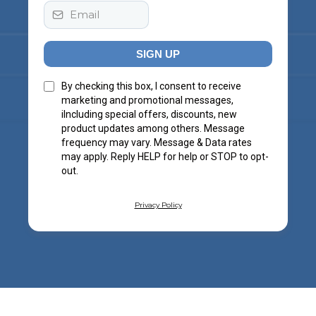
SIGN UP
By checking this box, I consent to receive
marketing and promotional messages,
iIncluding special offers, discounts, new
product updates among others. Message
frequency may vary. Message & Data rates
may apply. Reply HELP for help or STOP to opt-
out.
Privacy Policy