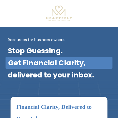
Resources for business owners.
Stop Guessing.
Get Financial Clarity,
delivered to your inbox.
Financial Clarity, Delivered to